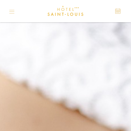
Cookies management panel