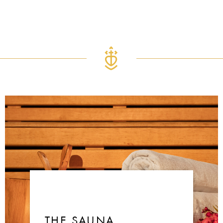
THE SAUNA