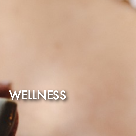
WELLNESS