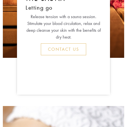
Letting go
Release tension with a sauna session.
Stimulate your blood circulation, relax and
deep cleanse your skin with the benefits of
dry heat.
CONTACT US