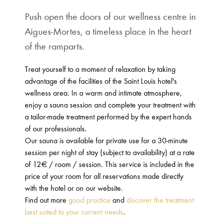
Push open the doors of our wellness centre in
Aigues-Mortes, a timeless place in the heart
of the ramparts.
Treat yourself to a moment of relaxation by taking
advantage of the facilities of the Saint Louis hotel's
wellness area. In a warm and intimate atmosphere,
enjoy a sauna session and complete your treatment with
a tailor-made treatment performed by the expert hands
of our professionals.
Our sauna is available for private use for a 30-minute
session per night of stay (subject to availability) at a rate
of 12€ / room / session. This service is included in the
price of your room for all reservations made directly
with the hotel or on our website.
Find out more
good practice
and
discover the treatment
best suited to your current needs
.