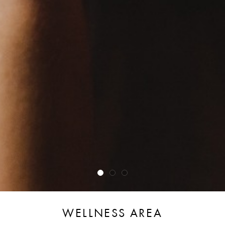
WELLNESS AREA