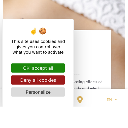
This site uses cookies and
gives you control over
what you want to activate
CARE
OK, accept all
Anti-stress / Tonic...
Deny all cookies
Enjoy the relaxing or invigorating effects of
a massage to reconnect body and mind.
Personalize
Our tailor-made treatments are ideal to
EN
forget the worries of everyday life.
OUR CARD